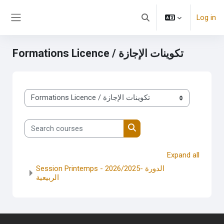
Skip to main content
Log in
Toggle search input
Side panel
Formations Licence / تكوينات الإجازة
Course categories
Search courses
Search courses
Expand all
Session Printemps - 2026/2025- الدورة
الربيعية