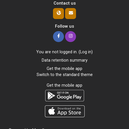
Contact us
Follow us
You are not logged in. (
Log in
)
Data retention summary
Get the mobile app
Switch to the standard theme
Get the mobile app